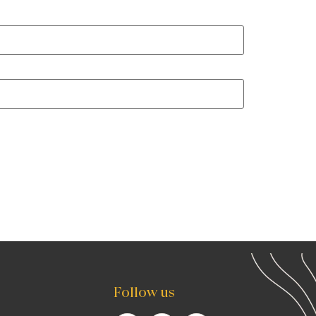
Follow us