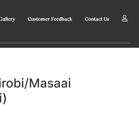
Gallery
Customer Feedback
Contact Us
irobi/Masaai
i)