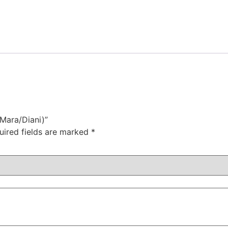
 Mara/Diani)”
uired fields are marked
*