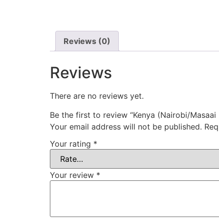
Reviews (0)
Reviews
There are no reviews yet.
Be the first to review “Kenya (Nairobi/Masaai
Your email address will not be published.
Req
Your rating
*
Your review
*