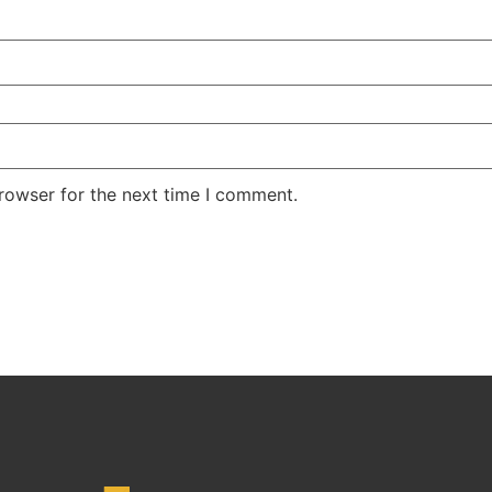
rowser for the next time I comment.