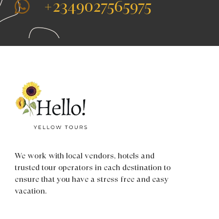
+2349027565975
We work with local vendors, hotels and
trusted tour operators in each destination to
ensure that you have a stress free and easy
vacation.