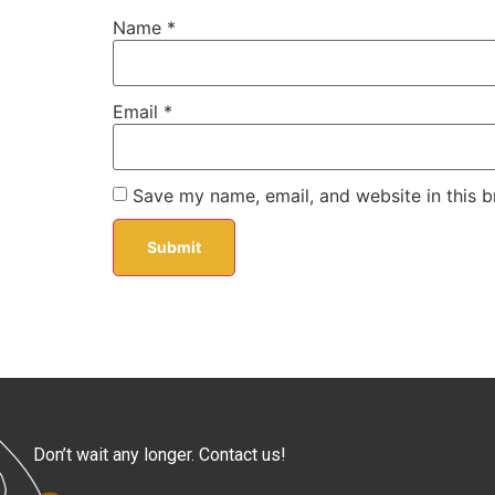
Name
*
Email
*
Save my name, email, and website in this b
Don’t wait any longer. Contact us!