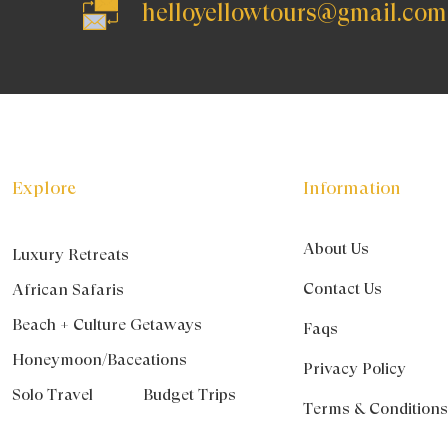
helloyellowtours@gmail.com
Explore
Information
About Us
Luxury Retreats
Contact Us
African Safaris
Beach + Culture Getaways
Faqs
Honeymoon/Baceations
Privacy Policy
Solo Travel
Budget Trips
Terms & Condition