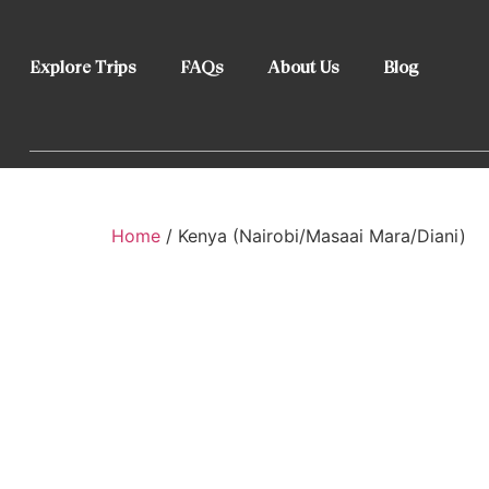
Explore Trips
FAQs
About Us
Blog
Home
/ Kenya (Nairobi/Masaai Mara/Diani)