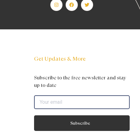
Get Updates & More
Subscribe to the free newsletter and stay
up to date
Subscribe
s