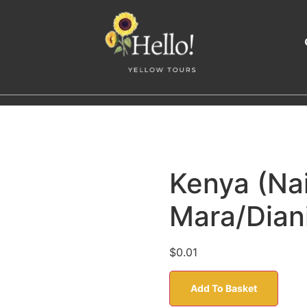
Kenya (Na
Mara/Dian
$
0.01
Add To Basket