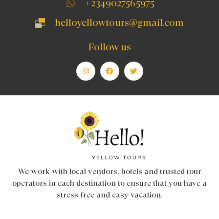
+2349027565975
helloyellowtours@gmail.com
Follow us
We work with local vendors, hotels and trusted tour
operators in each destination to ensure that you have a
stress free and easy vacation.