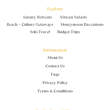
Explore
Luxury Retreats
African Safaris
Beach + Culture Getaways
Honeymoon/Baceations
Solo Travel
Budget Trips
Information
About Us
Contact Us
Faqs
Privacy Policy
Terms & Conditions