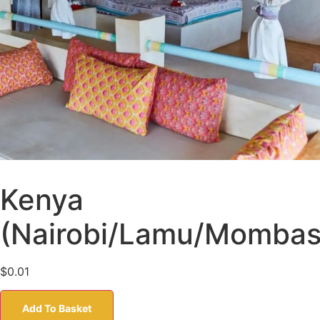
Kenya
(Nairobi/Lamu/Mombas
$
0.01
Add To Basket