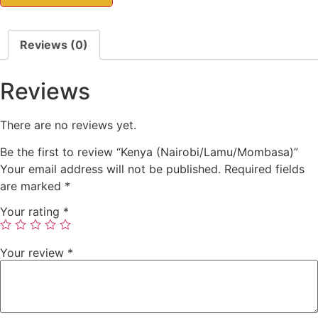
Reviews (0)
Reviews
There are no reviews yet.
Be the first to review “Kenya (Nairobi/Lamu/Mombasa)”
Your email address will not be published.
Required fields
are marked
*
Your rating
*
Your review
*