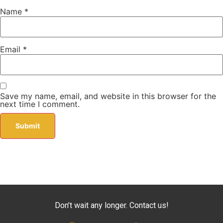
Name
*
Email
*
Save my name, email, and website in this browser for the
next time I comment.
Don’t wait any longer. Contact us!