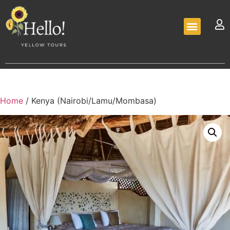
Home
/ Kenya (Nairobi/Lamu/Mombasa)