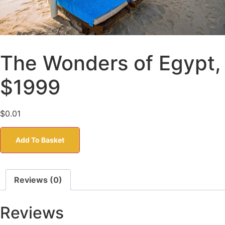
The Wonders of Egypt,
$1999
$
0.01
Add To Basket
Reviews (0)
Reviews