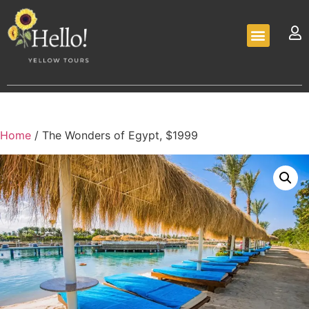
Home
/ The Wonders of Egypt, $1999