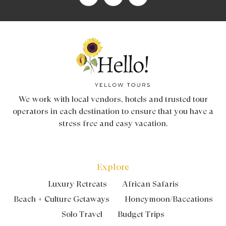
We work with local vendors, hotels and trusted tour
operators in each destination to ensure that you have a
stress free and easy vacation.
Explore
Luxury Retreats
African Safaris
Beach + Culture Getaways
Honeymoon/Baceations
Solo Travel
Budget Trips