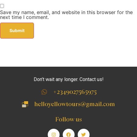
Save my name, email, and website in this browser for the
next time I comment.
Don’t wait any longer. Contact us!
+2349027565975
helloyellowtours@gmail.com
Follow us