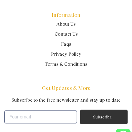
Information
About Us
Contact Us
Faqs
Privacy Policy
Terms & Conditions
Get Updates & More
Subscribe to the free newsletter and stay up to date
Subscribe