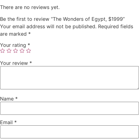
There are no reviews yet.
Be the first to review “The Wonders of Egypt, $1999”
Your email address will not be published.
Required fields
are marked
*
Your rating
*
Your review
*
Name
*
Email
*