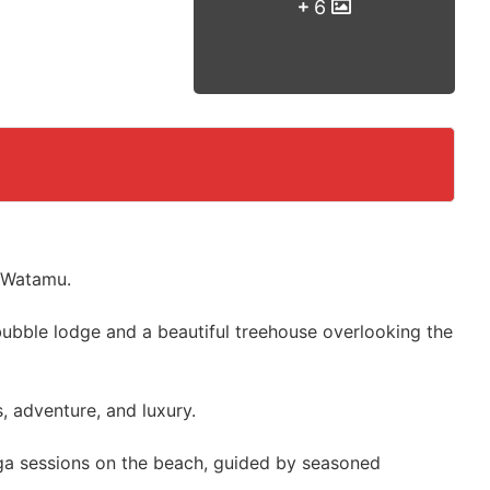
6
n Watamu.
bubble lodge and a beautiful treehouse overlooking the
, adventure, and luxury.
ga sessions on the beach, guided by seasoned