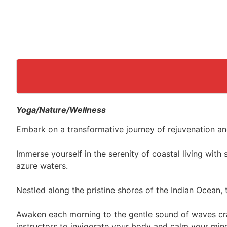
Yoga/Nature/Wellness
Embark on a transformative journey of rejuvenation an
Immerse yourself in the serenity of coastal living wit
azure waters.
Nestled along the pristine shores of the Indian Ocean, 
Awaken each morning to the gentle sound of waves cra
instructors to invigorate your body and calm your min