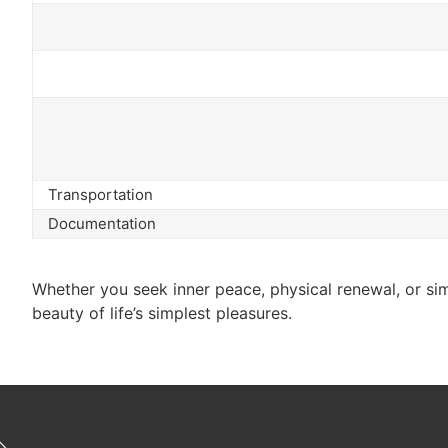
Transportation
Documentation
Whether you seek inner peace, physical renewal, or simp
beauty of life’s simplest pleasures.