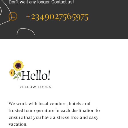
Don’t wait any longer. Contact us!
+2349027565975
We work with local vendors, hotels and
trusted tour operators in each destination to
ensure that you have a stress free and easy
vacation.