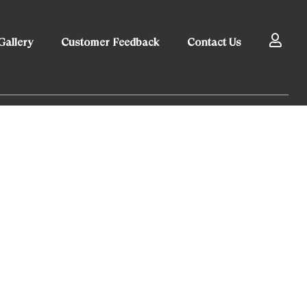
Gallery
Customer Feedback
Contact Us