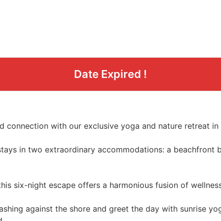
Date Expired !
d connection with our exclusive yoga and nature retreat i
h stays in two extraordinary accommodations: a beachfront 
this six-night escape offers a harmonious fusion of wellness
shing against the shore and greet the day with sunrise yo
d.