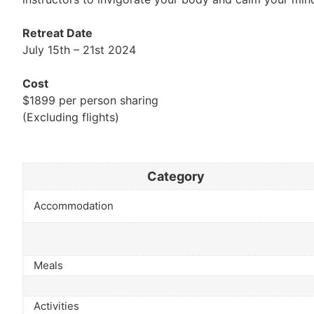
Retreat Date
July 15th – 21st 2024
Cost
$1899 per person sharing
(Excluding flights)
Category
Accommodation
Meals
Activities