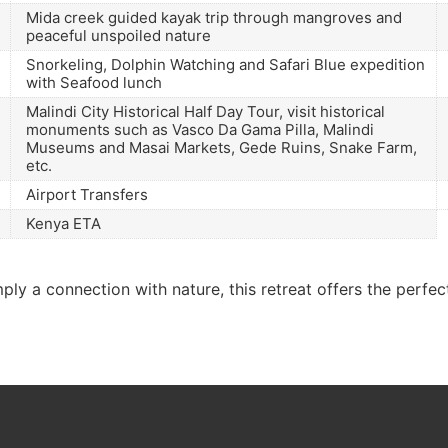
Mida creek guided kayak trip through mangroves and
peaceful unspoiled nature
Snorkeling, Dolphin Watching and Safari Blue expedition
with Seafood lunch
Malindi City Historical Half Day Tour, visit historical
monuments such as Vasco Da Gama Pilla, Malindi
Museums and Masai Markets, Gede Ruins, Snake Farm,
etc.
Airport Transfers
Kenya ETA
ly a connection with nature, this retreat offers the perfec