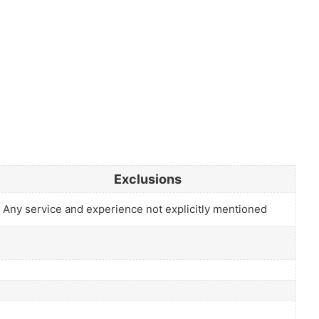
Exclusions
Any service and experience not explicitly mentioned