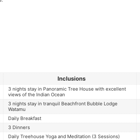
Inclusions
3 nights stay in Panoramic Tree House with excellent
views of the Indian Ocean
3 nights stay in tranquil Beachfront Bubble Lodge
Watamu
Daily Breakfast
3 Dinners
Daily Treehouse Yoga and Meditation (3 Sessions)