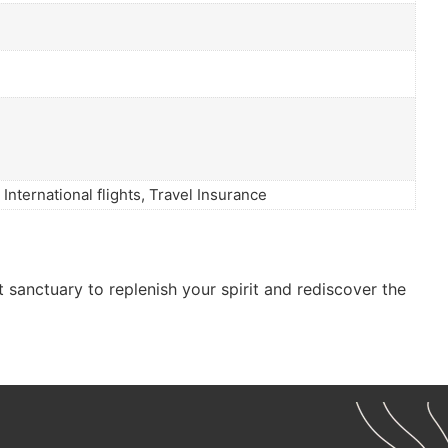
International flights, Travel Insurance
t sanctuary to replenish your spirit and rediscover the