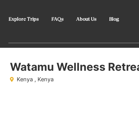
Explore Trips
FAQs
About Us
Blog
Watamu Wellness Retre
Kenya , Kenya