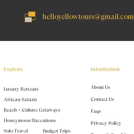
helloyellowtours@gmail.com
Explore
Information
About Us
Luxury Retreats
Contact Us
African Safaris
Beach + Culture Getaways
Faqs
Honeymoon/Baceations
Privacy Policy
Solo Travel
Budget Trips