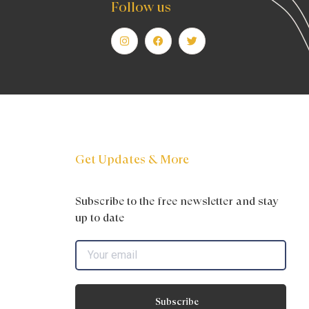
Follow us
Get Updates & More
Subscribe to the free newsletter and stay
up to date
Subscribe