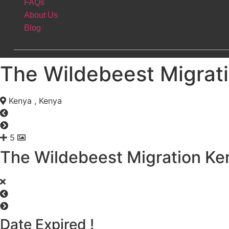
FAQs
About Us
Blog
The Wildebeest Migrat
Kenya , Kenya
5
The Wildebeest Migration Ke
Date Expired !