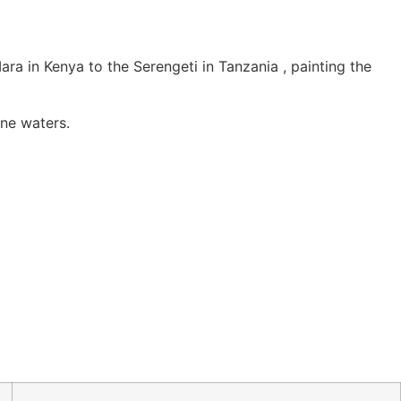
ra in Kenya to the Serengeti in Tanzania , painting the
ene waters.