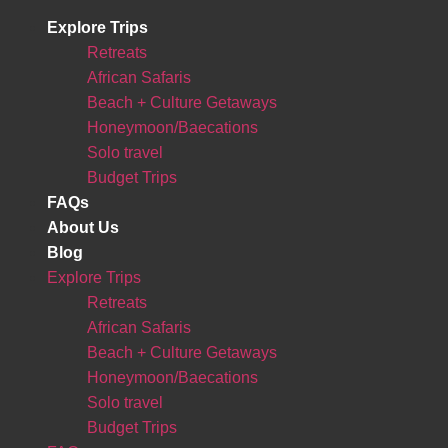
Explore Trips
Retreats
African Safaris
Beach + Culture Getaways
Honeymoon/Baecations
Solo travel
Budget Trips
FAQs
About Us
Blog
Explore Trips
Retreats
African Safaris
Beach + Culture Getaways
Honeymoon/Baecations
Solo travel
Budget Trips