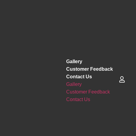
Gallery
Customer Feedback
Contact Us
Gallery
Customer Feedback
Contact Us