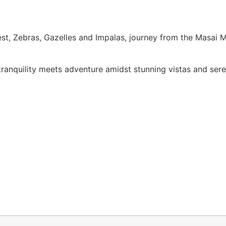
st, Zebras, Gazelles and Impalas, journey from the Masai Ma
tranquility meets adventure amidst stunning vistas and ser