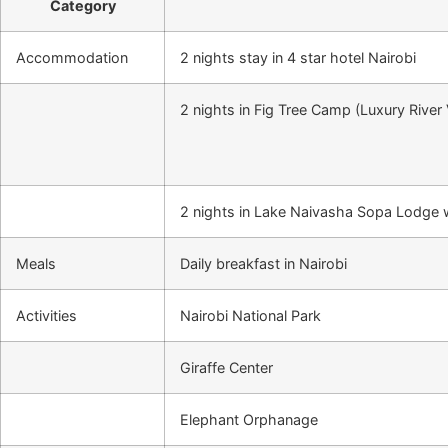
Category
Accommodation
2 nights stay in 4 star hotel Nairobi
2 nights in Fig Tree Camp (Luxury River
2 nights in Lake Naivasha Sopa Lodge w
Meals
Daily breakfast in Nairobi
Activities
Nairobi National Park
Giraffe Center
Elephant Orphanage