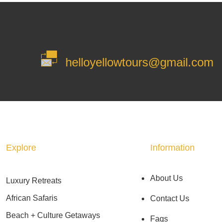
helloyellowtours@gmail.com
Explore
Information
About Us
Luxury Retreats
African Safaris
Contact Us
Beach + Culture Getaways
Faqs