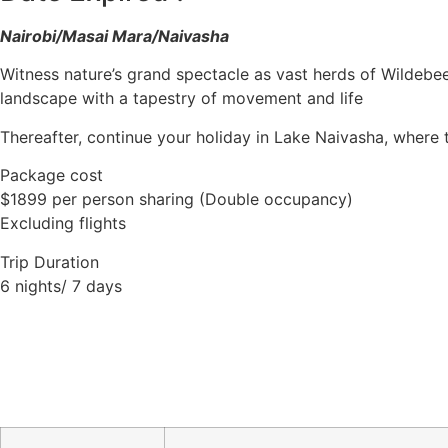
Nairobi/Masai Mara/Naivasha
Witness nature’s grand spectacle as vast herds of Wildebee
landscape with a tapestry of movement and life
Thereafter, continue your holiday in Lake Naivasha, where 
Package cost
$1899 per person sharing (Double occupancy)
Excluding flights
Trip Duration
6 nights/ 7 days