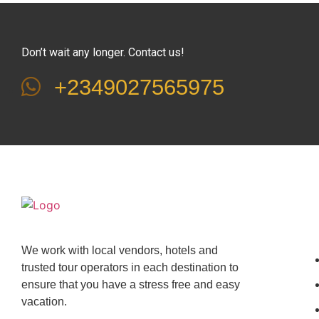
Don’t wait any longer. Contact us!
+2349027565975
We work with local vendors, hotels and
trusted tour operators in each destination to
ensure that you have a stress free and easy
vacation.