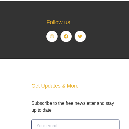
Follow us
Get Updates & More
Subscribe to the free newsletter and stay
up to date