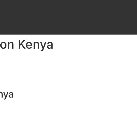
ion Kenya
nya