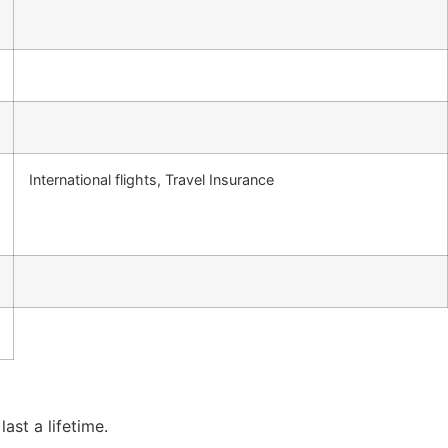
International flights, Travel Insurance
ast a lifetime.