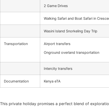
2 Game Drives
Walking Safari and Boat Safari in Cresc
Wasini Island Snorkeling Day Trip
Transportation
Airport transfers
Onground overland transportation
Intercity transfers
Documentation
Kenya eTA
This private holiday promises a perfect blend of exploration