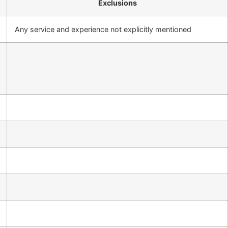
Exclusions
Any service and experience not explicitly mentioned