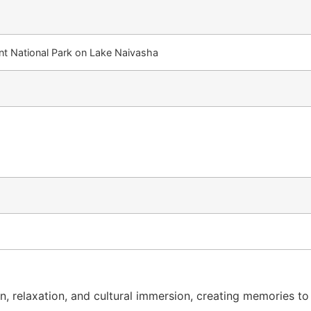
ent National Park on Lake Naivasha
, relaxation, and cultural immersion, creating memories to l