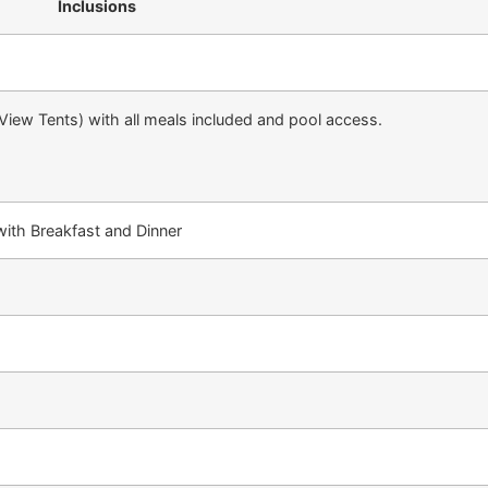
Inclusions
 View Tents) with all meals included and pool access.
ith Breakfast and Dinner